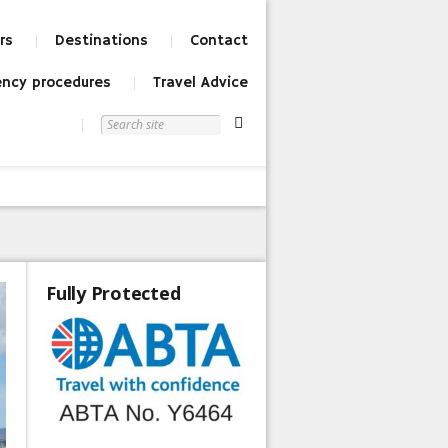
rs
Destinations
Contact
ncy procedures
Travel Advice
Fully Protected