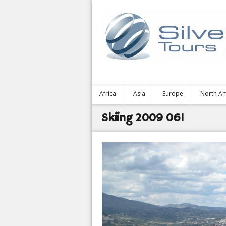
Africa
Asia
Europe
North A
Skiing 2009 061