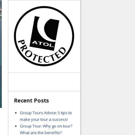
Recent Posts
Group Tours Advice: 5 tips to
make your tour a success!
Group Tour: Why go on tour?
What are the benefits?