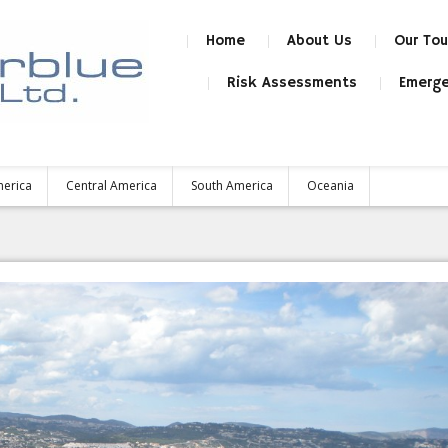
Home
About Us
Our Tou
Risk Assessments
Emerge
merica
Central America
South America
Oceania