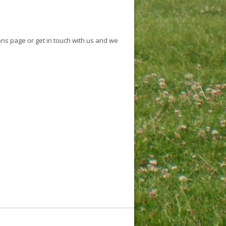
ons page or get in touch with us and we