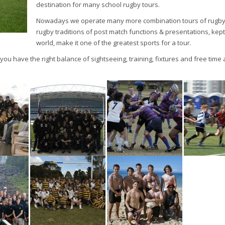
destination for many school rugby tours.
Nowadays we operate many more combination tours of rugby &
rugby traditions of post match functions & presentations, kept
world, make it one of the greatest sports for a tour.
u have the right balance of sightseeing, training, fixtures and free time 