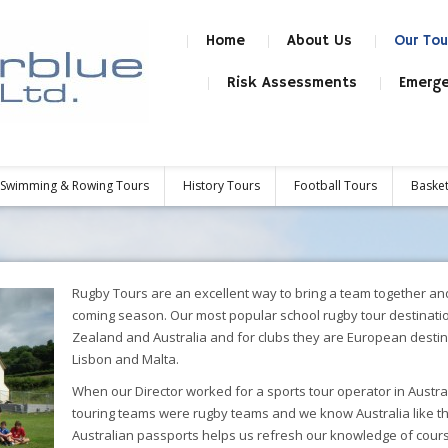
Home
About Us
Our Tou
Risk Assessments
Emerge
Swimming & Rowing Tours
History Tours
Football Tours
Basket
Rugby Tours are an excellent way to bring a team together and 
coming season. Our most popular school rugby tour destinatio
Zealand and Australia and for clubs they are European desti
Lisbon and Malta.
When our Director worked for a sports tour operator in Austra
touring teams were rugby teams and we know Australia like t
Australian passports helps us refresh our knowledge of cour