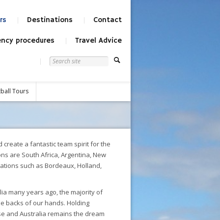
rs
Destinations
Contact
ncy procedures
Travel Advice
ball Tours
create a fantastic team spirit for the
ns are South Africa, Argentina, New
nations such as Bordeaux, Holland,
lia many years ago, the majority of
he backs of our hands. Holding
se and Australia remains the dream