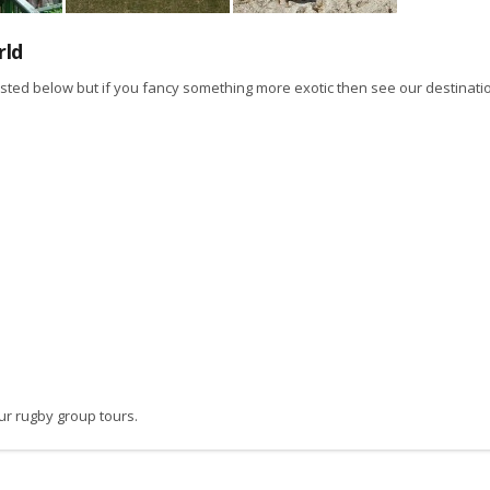
rld
isted below but if you fancy something more exotic then see our destinati
ur rugby group tours.