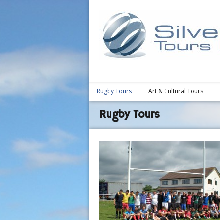
Rugby Tours
Art & Cultural Tours
Rugby Tours