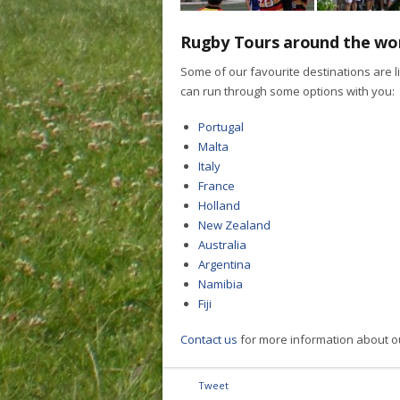
Rugby Tours around the wo
Some of our favourite destinations are l
can run through some options with you:
Portugal
Malta
Italy
France
Holland
New Zealand
Australia
Argentina
Namibia
Fiji
Contact us
for more information about o
Tweet