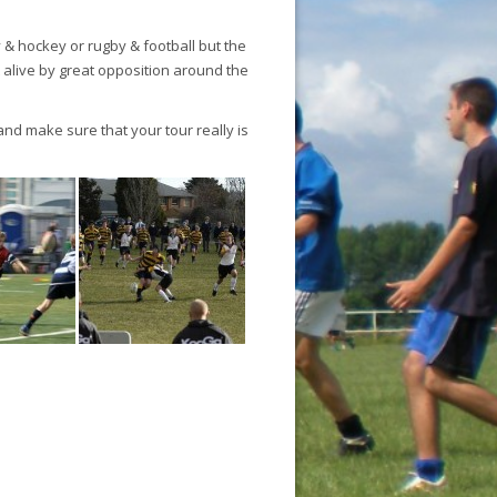
 hockey or rugby & football but the
 alive by great opposition around the
and make sure that your tour really is