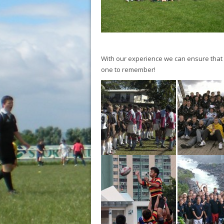
With our experience we can ensure that yo
one to remember!