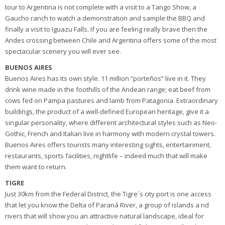
tour to Argentina is not complete with a visit to a Tango Show, a
Gaucho ranch to watch a demonstration and sample the BBQ and
finally a visit to Iguazu Falls. If you are feeling really brave then the
Andes crossing between Chile and Argentina offers some of the most
spectacular scenery you will ever see.
BUENOS AIRES
Buenos Aires has its own style. 11 million “porteños” live in it. They
drink wine made in the foothills of the Andean range; eat beef from
cows fed on Pampa pastures and lamb from Patagonia. Extraordinary
buildings, the product of a well-defined European heritage, give it a
singular personality, where different architectural styles such as Neo-
Gothic, French and Italian live in harmony with modern crystal towers.
Buenos Aires offers tourists many interesting sights, entertainment,
restaurants, sports facilities, nightlife – indeed much that will make
them want to return.
TIGRE
Just 30km from the Federal District, the Tigre´s city port is one access
that let you know the Delta of Paraná River, a group of islands a nd
rivers that will show you an attractive natural landscape, ideal for