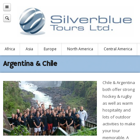
Africa
Asia
Europe
North America
Central America
Argentina & Chile
Chile & Argentina
both offer strong
hockey & rugby
as well as warm
hospitality and
lots of outdoor
activities to make
your tour
memorable. A