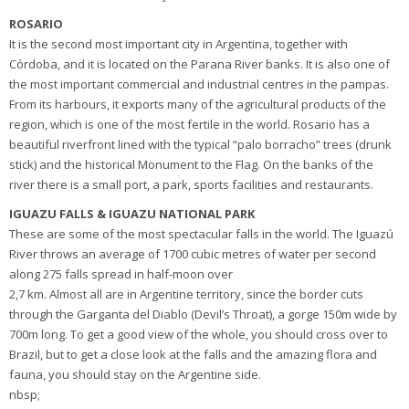
ROSARIO
It is the second most important city in Argentina, together with
Córdoba, and it is located on the Parana River banks. It is also one of
the most important commercial and industrial centres in the pampas.
From its harbours, it exports many of the agricultural products of the
region, which is one of the most fertile in the world. Rosario has a
beautiful riverfront lined with the typical “palo borracho” trees (drunk
stick) and the historical Monument to the Flag. On the banks of the
river there is a small port, a park, sports facilities and restaurants.
IGUAZU FALLS & IGUAZU NATIONAL PARK
These are some of the most spectacular falls in the world. The Iguazú
River throws an average of 1700 cubic metres of water per second
along 275 falls spread in half-moon over
2,7 km. Almost all are in Argentine territory, since the border cuts
through the Garganta del Diablo (Devil’s Throat), a gorge 150m wide by
700m long. To get a good view of the whole, you should cross over to
Brazil, but to get a close look at the falls and the amazing flora and
fauna, you should stay on the Argentine side.
nbsp;