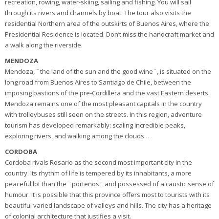
recreation, rowing, water-skiing, sailing and fishing. You will sail
through its rivers and channels by boat. The tour also visits the
residential Northern area of the outskirts of Buenos Aires, where the
Presidential Residence is located. Don’t miss the handcraft market and
a walk along the riverside.
MENDOZA
Mendoza, ¨the land of the sun and the good wine¨, is situated on the
long road from Buenos Aires to Santiago de Chile, between the
imposing bastions of the pre-Cordillera and the vast Eastern deserts.
Mendoza remains one of the most pleasant capitals in the country
with trolleybuses still seen on the streets. In this region, adventure
tourism has developed remarkably: scaling incredible peaks,
exploring rivers, and walking among the clouds…
CORDOBA
Cordoba rivals Rosario as the second most important city in the
country. Its rhythm of life is tempered by its inhabitants, a more
peaceful lot than the ¨porteños¨ and possessed of a caustic sense of
humour. It is possible that this province offers most to tourists with its
beautiful varied landscape of valleys and hills. The city has a heritage
of colonial architecture that justifies a visit.