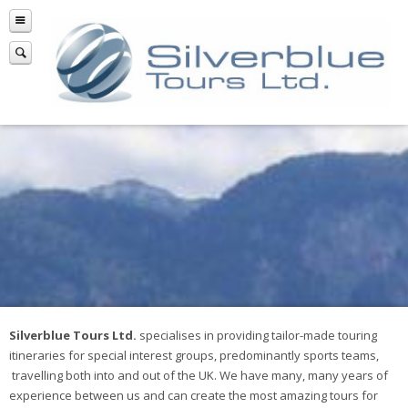
Silverblue Tours Ltd.
specialises in providing tailor-made touring
itineraries for special interest groups, predominantly sports teams,
travelling both into and out of the UK. We have many, many years of
experience between us and can create the most amazing tours for