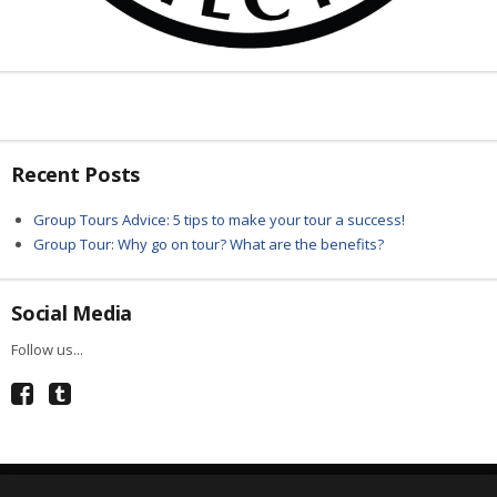
Recent Posts
Group Tours Advice: 5 tips to make your tour a success!
Group Tour: Why go on tour? What are the benefits?
Social Media
Follow us...