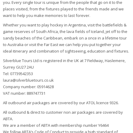
you. Every single tour is unique from the people that go on it to the
places visited, from the fixtures played to the friends made and we
want to help you make memories to last forever.
Whether you want to play hockey in Argentina, visit the battlefields &
game reserves of South Africa, the lava fields of Iceland, jet off to the
sandy beaches of the Caribbean, embark on a once in a lifetime tour
to Australia or visit the Far East we can help you put together your
ideal itinerary and combination of sightseeing, education and fixtures.
Silverblue Tours Ltd is registered in the UK at 7 Fieldway, Haslemere,
Surrey GU27 2AU
Tel: 07739542353
laura@silverbluetours.co.uk
Company number: 05914628
VAT number: 889747731
All outbound air packages are covered by our ATOL licence 9326.
All outbound & direct to customer non air packages are covered by
ABTA.
We are a member of ABTA with membership number Y6464
We follow ABTA’s Code of Conduct to provide a high standard of