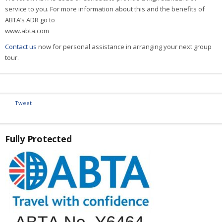
service to you. For more information about this and the benefits of
ABTA’s ADR go to
www.abta.com
Contact us
now for personal assistance in arranging your next group
tour.
Tweet
Fully Protected