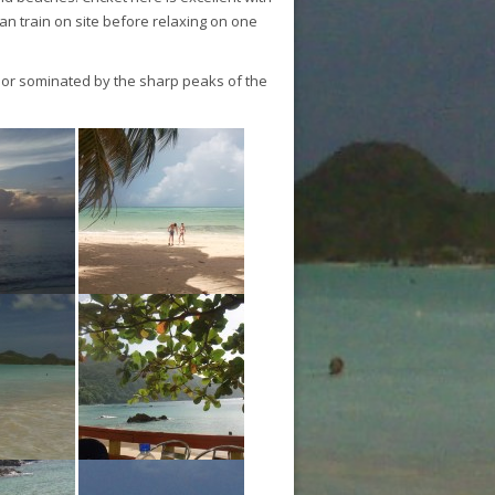
can train on site before relaxing on one
rior sominated by the sharp peaks of the