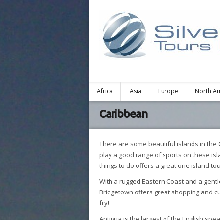
Africa
Asia
Europe
North A
Caribbean
There are some beautiful islands in the 
play a good range of sports on these isl
things to do offers a great one island to
With a rugged Eastern Coast and a gentl
Bridgetown offers great shopping and cult
fry!
Antigua is the largest of the English spe