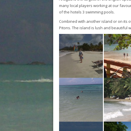
many local players working at our favouri
of the hotels 3 swimming pools.
Combined with another island or on its o
Pitons. The island is lush and beautiful 