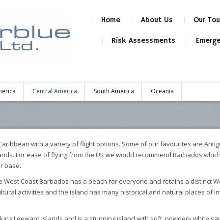
Home
About Us
Our Tou
Risk Assessments
Emerge
merica
Central America
South America
Oceania
Caribbean with a variety of flight options. Some of our favourites are Ant
ands. For ease of flying from the UK we would recommend Barbados which, w
ur base.
e West Coast Barbados has a beach for everyone and retains a distinct Wes
ural activities and the island has many historical and natural places of int
aking Leeward Islands and is a stunning island with soft, powdery white sa