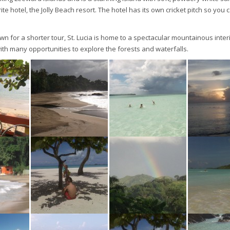
te hotel, the Jolly Beach resort. The hotel has its own cricket pitch so you 
wn for a shorter tour, St. Lucia is home to a spectacular mountainous inte
with many opportunities to explore the forests and waterfalls.