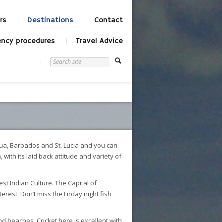
rs
Destinations
Contact
ncy procedures
Travel Advice
igua, Barbados and St. Lucia and you can
ith its laid back attitude and variety of
t Indian Culture. The Capital of
erest. Don’t miss the Firday night fish
nd beaches. Cricket here is excellent with