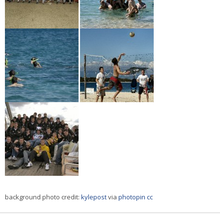
background photo credit:
kylepost
via
photopin
cc