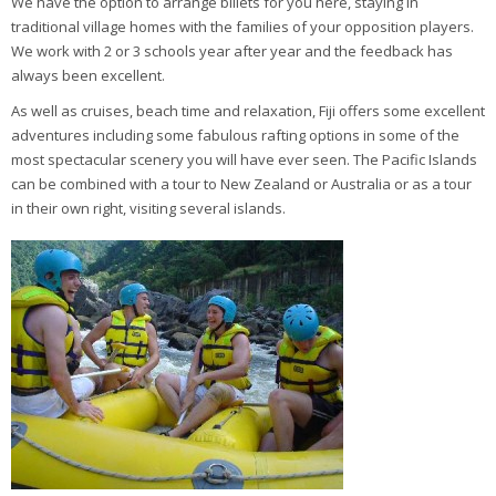
We have the option to arrange billets for you here, staying in
traditional village homes with the families of your opposition players.
We work with 2 or 3 schools year after year and the feedback has
always been excellent.
As well as cruises, beach time and relaxation, Fiji offers some excellent
adventures including some fabulous rafting options in some of the
most spectacular scenery you will have ever seen. The Pacific Islands
can be combined with a tour to New Zealand or Australia or as a tour
in their own right, visiting several islands.