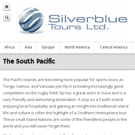
Africa
Asia
Europe
North America
Central America
The South Pacific
The Pacific Islands are becoming more popular for sports tours as
Tonga, Samoa, and Vanuatu join Fiji in providing increasingly good
competition on the rugby field. Fiji has a great astro in Suva and is a
very friendly and welcoming destination. A stay on a Pacific Island
enjoying local hospitality and gaining an insight into traditional island
life and culture is often the highlight of a Southern Hemisphere tour.
These small island Nations are some of the friendliest people in the
world and you will never forget them.