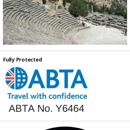
Fully Protected