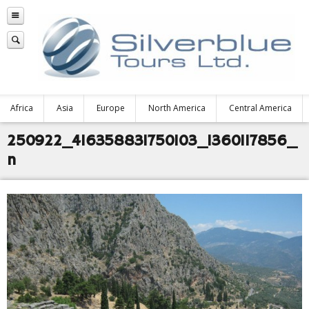
Africa
Asia
Europe
North America
Central America
250922_416358831750103_1360117856_
n